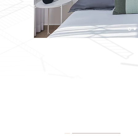
About Me