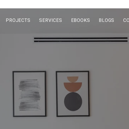
PROJECTS
SERVICES
EBOOKS
BLOGS
C