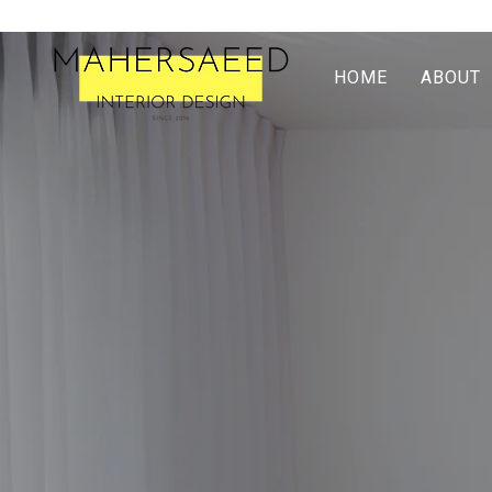
HOME
ABOUT