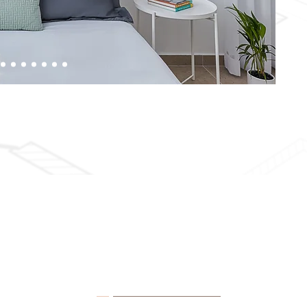
Contact Details