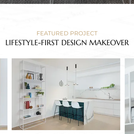
FEATURED PROJECT
LIFESTYLE-FIRST DESIGN MAKEOVER