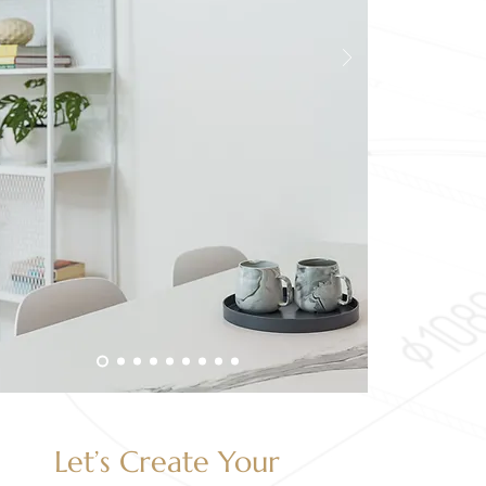
Let’s Create Your