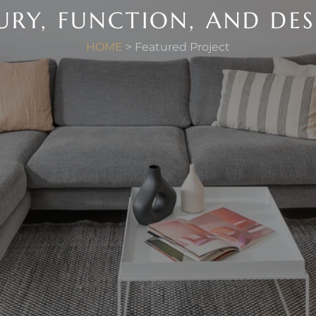
URY, FUNCTION, AND DE
HOME
> Featured Project