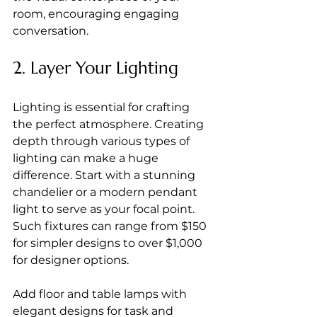
room, encouraging engaging 
conversation.
2. Layer Your Lighting
Lighting is essential for crafting 
the perfect atmosphere. Creating 
depth through various types of 
lighting can make a huge 
difference. Start with a stunning 
chandelier or a modern pendant 
light to serve as your focal point. 
Such fixtures can range from $150 
for simpler designs to over $1,000 
for designer options.
Add floor and table lamps with 
elegant designs for task and 