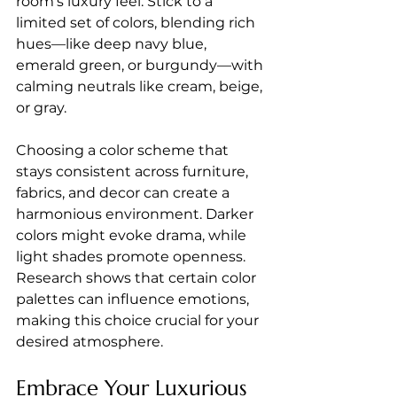
room's luxury feel. Stick to a 
limited set of colors, blending rich 
hues—like deep navy blue, 
emerald green, or burgundy—with 
calming neutrals like cream, beige, 
or gray. 
Choosing a color scheme that 
stays consistent across furniture, 
fabrics, and decor can create a 
harmonious environment. Darker 
colors might evoke drama, while 
light shades promote openness. 
Research shows that certain color 
palettes can influence emotions, 
making this choice crucial for your 
desired atmosphere.
Embrace Your Luxurious 