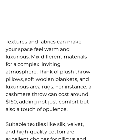
Textures and fabrics can make 
your space feel warm and 
luxurious. Mix different materials 
for a complex, inviting 
atmosphere. Think of plush throw 
pillows, soft woolen blankets, and 
luxurious area rugs. For instance, a 
cashmere throw can cost around 
$150, adding not just comfort but 
also a touch of opulence.
Suitable textiles like silk, velvet, 
and high-quality cotton are 
excellent choices for pillows and 