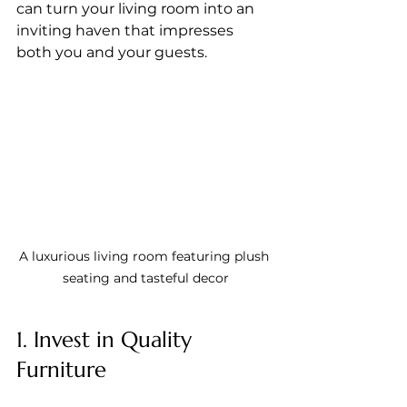
can turn your living room into an 
inviting haven that impresses 
both you and your guests.
A luxurious living room featuring plush 
seating and tasteful decor
1. Invest in Quality 
Furniture