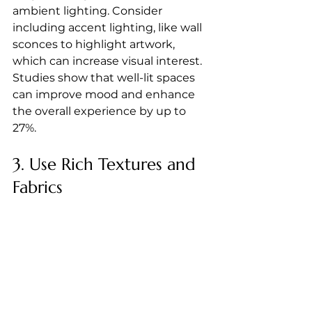
ambient lighting. Consider 
including accent lighting, like wall 
sconces to highlight artwork, 
which can increase visual interest. 
Studies show that well-lit spaces 
can improve mood and enhance 
the overall experience by up to 
27%.
3. Use Rich Textures and 
Fabrics