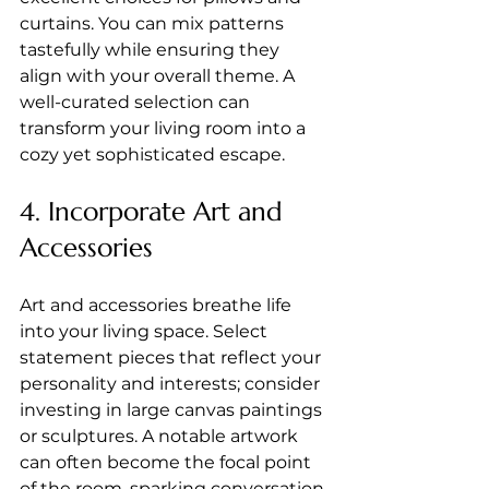
curtains. You can mix patterns 
tastefully while ensuring they 
align with your overall theme. A 
well-curated selection can 
transform your living room into a 
cozy yet sophisticated escape.
4. Incorporate Art and 
Accessories
Art and accessories breathe life 
into your living space. Select 
statement pieces that reflect your 
personality and interests; consider 
investing in large canvas paintings 
or sculptures. A notable artwork 
can often become the focal point 
of the room, sparking conversation 