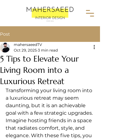
Post
mahersaeedTV
Oct 29, 2025
3 min read
5 Tips to Elevate Your
Living Room into a
Luxurious Retreat
Transforming your living room into 
a luxurious retreat may seem 
daunting, but it is an achievable 
goal with a few strategic upgrades. 
Imagine hosting friends in a space 
that radiates comfort, style, and 
elegance. With these five tips, you 