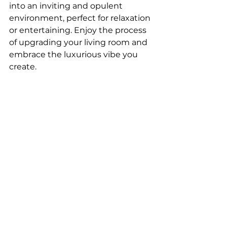
into an inviting and opulent 
environment, perfect for relaxation 
or entertaining. Enjoy the process 
of upgrading your living room and 
embrace the luxurious vibe you 
create.
If you’re ready to transform your 
space into a stylish, functional, and 
welcoming home, my 
Design 
Ebook Guide
 is exactly what you 
need. It’s filled with expert tips, 
creative ideas, and step-by-step 
guidance to help you design with 
confidence. Whether you’re 
refreshing one room or 
reimagining your entire home, this 
ebook gives you practical advice 
for every style and budget — 