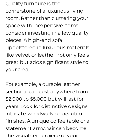
Quality furniture is the 
cornerstone of a luxurious living 
room. Rather than cluttering your 
space with inexpensive items, 
consider investing in a few quality 
pieces. A high-end sofa 
upholstered in luxurious materials 
like velvet or leather not only feels 
great but adds significant style to 
your area.
For example, a durable leather 
sectional can cost anywhere from 
$2,000 to $5,000 but will last for 
years. Look for distinctive designs, 
intricate woodwork, or beautiful 
finishes. A unique coffee table or a 
statement armchair can become 
the visual centerpiece of your 