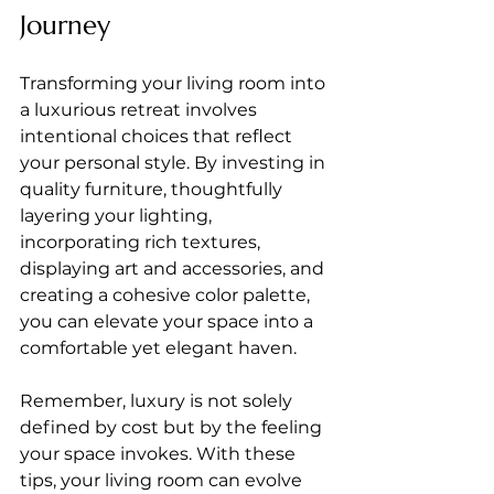
Journey
Transforming your living room into 
a luxurious retreat involves 
intentional choices that reflect 
your personal style. By investing in 
quality furniture, thoughtfully 
layering your lighting, 
incorporating rich textures, 
displaying art and accessories, and 
creating a cohesive color palette, 
you can elevate your space into a 
comfortable yet elegant haven.
Remember, luxury is not solely 
defined by cost but by the feeling 
your space invokes. With these 
tips, your living room can evolve 