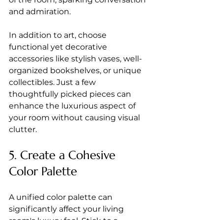
and admiration.
In addition to art, choose 
functional yet decorative 
accessories like stylish vases, well-
organized bookshelves, or unique 
collectibles. Just a few 
thoughtfully picked pieces can 
enhance the luxurious aspect of 
your room without causing visual 
clutter.
5. Create a Cohesive 
Color Palette
A unified color palette can 
significantly affect your living 