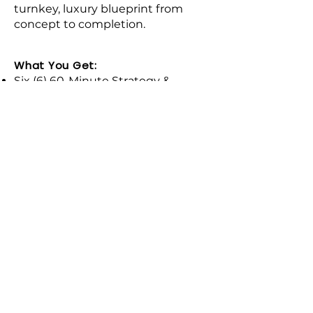
turnkey, luxury blueprint from
concept to completion.​
What You Get:
Six (6) 60-Minute Strategy &
Review Sessions: Comprehensive
design oversight guiding you
through every phase of your
remodeling project.
Full Space Optimization Blueprint:
Custom 2D furniture layouts and
spatial planning maximized for
both traffic flow and everyday
luxury.
The Master Sourcing List: Curated
recommendations for premium
furniture, lighting, and decor
pieces that align with your home's
aesthetic.
Contractor Quote & Plan Review: I