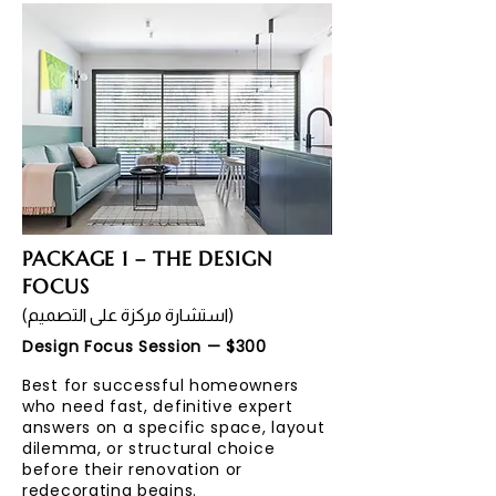
PACKAGE 1 – THE DESIGN
FOCUS
(استشارة مركزة على التصميم)
Design Focus Session — $300
Best for successful homeowners
who need fast, definitive expert
answers on a specific space, layout
dilemma, or structural choice
before their renovation or
redecorating begins.