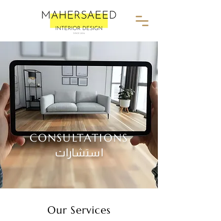
CONSULTATIONS
استشارات
Our Services