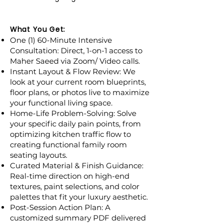
What You Get:
One (1) 60-Minute Intensive
Consultation: Direct, 1-on-1 access to
Maher Saeed via Zoom/ Video calls.
Instant Layout & Flow Review: We
look at your current room blueprints,
floor plans, or photos live to maximize
your functional living space.
Home-Life Problem-Solving: Solve
your specific daily pain points, from
optimizing kitchen traffic flow to
creating functional family room
seating layouts.
Curated Material & Finish Guidance:
Real-time direction on high-end
textures, paint selections, and color
palettes that fit your luxury aesthetic.
Post-Session Action Plan: A
customized summary PDF delivered