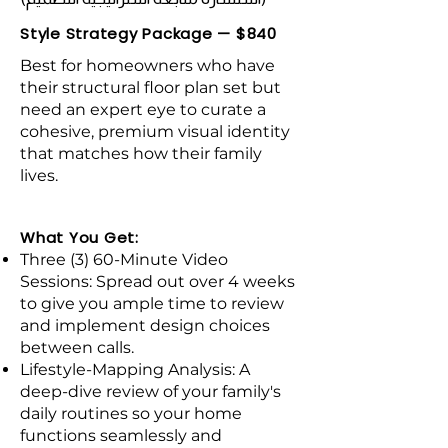
Style Strategy Package — $840
Best for homeowners who have
their structural floor plan set but
need an expert eye to curate a
cohesive, premium visual identity
that matches how their family
lives.
What You Get:
Three (3) 60-Minute Video
Sessions: Spread out over 4 weeks
to give you ample time to review
and implement design choices
between calls.
Lifestyle-Mapping Analysis: A
deep-dive review of your family's
daily routines so your home
functions seamlessly and