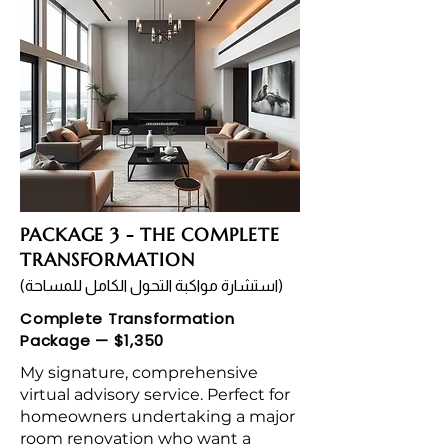
PACKAGE 3 - THE COMPLETE
TRANSFORMATION
(استشارة مواكبة التحول الكامل للمساحة)
Complete Transformation
Package — $1,350
My signature, comprehensive
virtual advisory service. Perfect for
homeowners undertaking a major
room renovation who want a