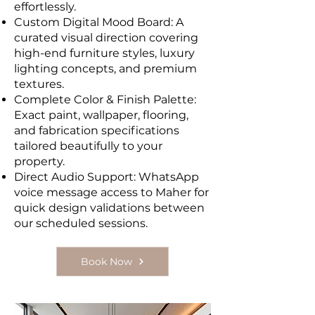
effortlessly.
Custom Digital Mood Board: A
curated visual direction covering
high-end furniture styles, luxury
lighting concepts, and premium
textures.
Complete Color & Finish Palette:
Exact paint, wallpaper, flooring,
and fabrication specifications
tailored beautifully to your
property.
Direct Audio Support: WhatsApp
voice message access to Maher for
quick design validations between
our scheduled sessions.
Book Now