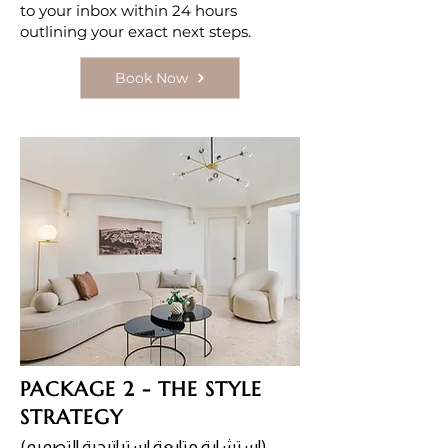
to your inbox within 24 hours
outlining your exact next steps.
Book Now
PACKAGE 2 - THE STYLE
STRATEGY
(استشارة متابعة استراتيجية التصميم)