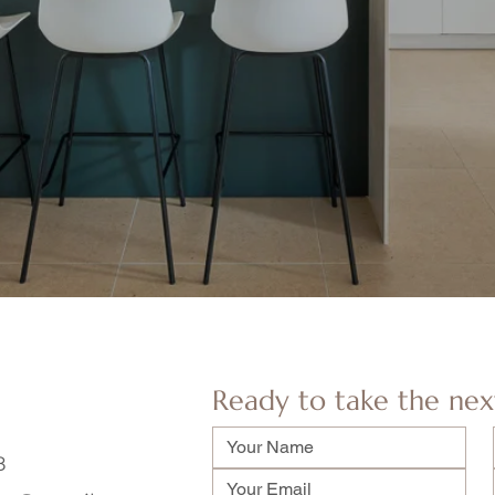
Ready to take the nex
8