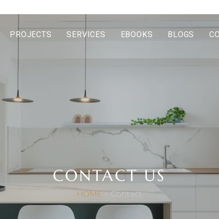
PROJECTS
SERVICES
EBOOKS
BLOGS
C
CONTACT US
HOME
> Contact