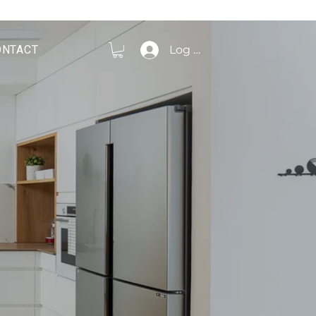
ONTACT
Log In