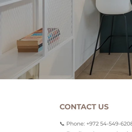
CONTACT US
📞 Phone: +972 54-549-620