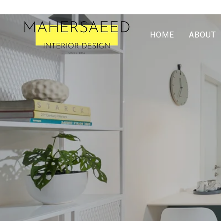
HOME
ABOUT