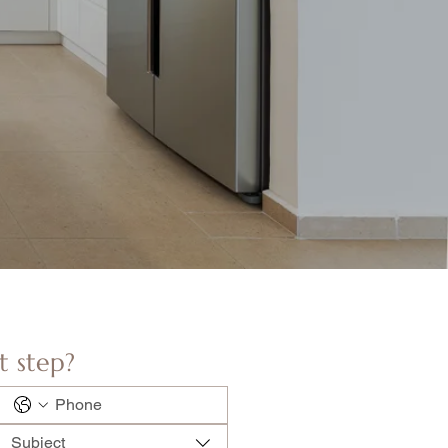
t step?
Subject