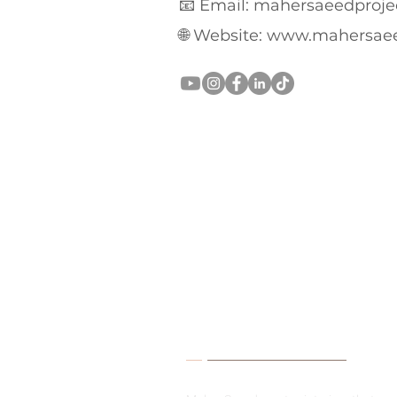
📧 Email: mahersaeedproj
🌐 Website:
www.mahersae
About Me