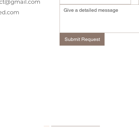
ect@gmail.com
ed.com
Submit Request
Contact Details