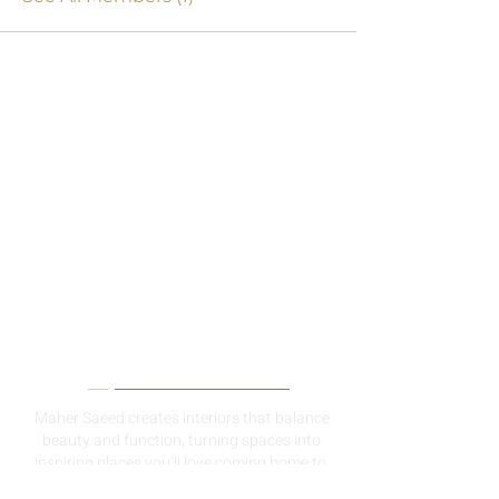
About Me
Maher Saeed creates interiors that balance
beauty and function, turning spaces into
inspiring places you’ll love coming home to.