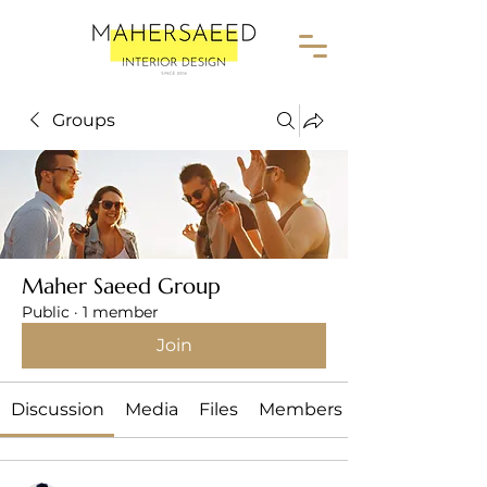
Groups
Maher Saeed Group
Public
·
1 member
Join
Discussion
Media
Files
Members