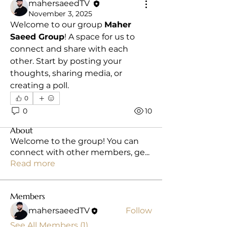
mahersaeedTV
November 3, 2025
Welcome to our group 
Maher 
Saeed Group
! A space for us to 
connect and share with each 
other. Start by posting your 
thoughts, sharing media, or 
creating a poll.
0
0
10
About
Welcome to the group! You can
connect with other members, ge
...
Read more
Members
mahersaeedTV
Follow
See All Members (1)