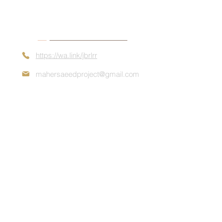
Contact Details
https://wa.link/jbrlrr
mahersaeedproject@gmail.com
Book Appointment
+972 54-549-6208
Contact us now for a quote about
consultation