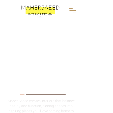
About Me
Maher Saeed creates interiors that balance
beauty and function, turning spaces into
inspiring places you’ll love coming home to.