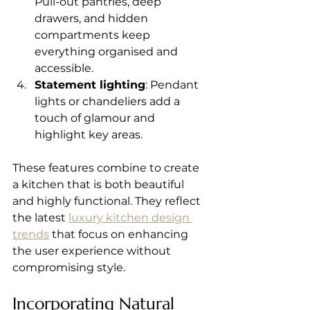
Pull-out pantries, deep 
drawers, and hidden 
compartments keep 
everything organised and 
accessible.
Statement lighting
: Pendant 
lights or chandeliers add a 
touch of glamour and 
highlight key areas.
These features combine to create 
a kitchen that is both beautiful 
and highly functional. They reflect 
the latest 
luxury kitchen design 
trends
 that focus on enhancing 
the user experience without 
compromising style.
Incorporating Natural 