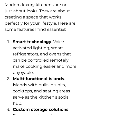
Modern luxury kitchens are not 
just about looks. They are about 
creating a space that works 
perfectly for your lifestyle. Here are 
some features I find essential:
Smart technology
: Voice-
activated lighting, smart 
refrigerators, and ovens that 
can be controlled remotely 
make cooking easier and more 
enjoyable.
Multi-functional islands
: 
Islands with built-in sinks, 
cooktops, and seating areas 
serve as the kitchen’s social 
hub.
Custom storage solutions
: 