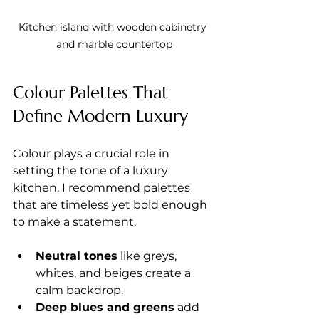
Kitchen island with wooden cabinetry 
and marble countertop
Colour Palettes That 
Define Modern Luxury
Colour plays a crucial role in 
setting the tone of a luxury 
kitchen. I recommend palettes 
that are timeless yet bold enough 
to make a statement.
Neutral tones
 like greys, 
whites, and beiges create a 
calm backdrop.
Deep blues and greens
 add 