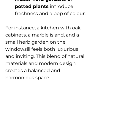
potted plants
 introduce 
freshness and a pop of colour.
For instance, a kitchen with oak 
cabinets, a marble island, and a 
small herb garden on the 
windowsill feels both luxurious 
and inviting. This blend of natural 
materials and modern design 
creates a balanced and 
harmonious space.