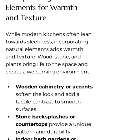
Elements for Warmth 
and Texture
While modern kitchens often lean 
towards sleekness, incorporating 
natural elements adds warmth 
and texture. Wood, stone, and 
plants bring life to the space and 
create a welcoming environment.
Wooden cabinetry or accents
soften the look and add a 
tactile contrast to smooth 
surfaces.
Stone backsplashes or 
countertops
 provide a unique 
pattern and durability.
Indoor herb gardens or 