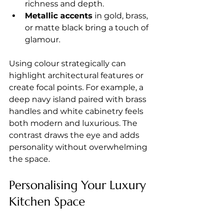
richness and depth.
Metallic accents
 in gold, brass, 
or matte black bring a touch of 
glamour.
Using colour strategically can 
highlight architectural features or 
create focal points. For example, a 
deep navy island paired with brass 
handles and white cabinetry feels 
both modern and luxurious. The 
contrast draws the eye and adds 
personality without overwhelming 
the space.
Personalising Your Luxury 
Kitchen Space