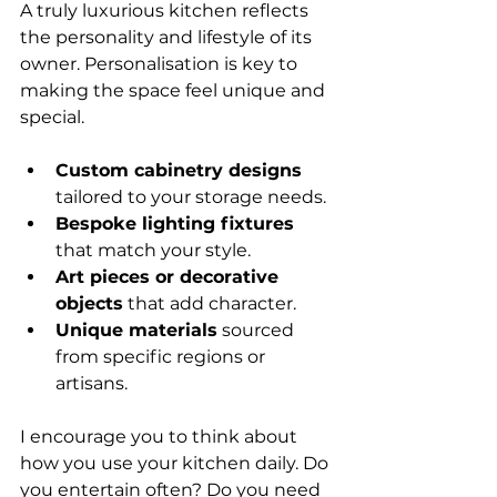
A truly luxurious kitchen reflects 
the personality and lifestyle of its 
owner. Personalisation is key to 
making the space feel unique and 
special.
Custom cabinetry designs
tailored to your storage needs.
Bespoke lighting fixtures
that match your style.
Art pieces or decorative 
objects
 that add character.
Unique materials
 sourced 
from specific regions or 
artisans.
I encourage you to think about 
how you use your kitchen daily. Do 
you entertain often? Do you need 