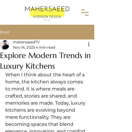
Post
mahersaeedTV
Nov 14, 2025
4 min read
Explore Modern Trends in
Luxury Kitchens
When I think about the heart of a 
home, the kitchen always comes 
to mind. It is where meals are 
crafted, stories are shared, and 
memories are made. Today, luxury 
kitchens are evolving beyond 
mere functionality. They are 
becoming spaces that blend 
elegance, innovation, and comfort 