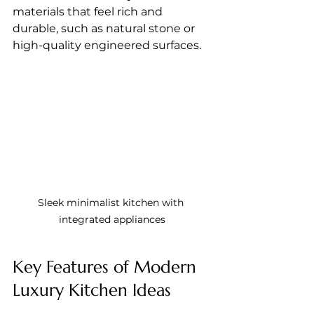
materials that feel rich and 
durable, such as natural stone or 
high-quality engineered surfaces.
Sleek minimalist kitchen with 
integrated appliances
Key Features of Modern 
Luxury Kitchen Ideas