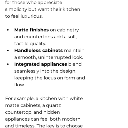
for those who appreciate 
simplicity but want their kitchen 
to feel luxurious.
Matte finishes
 on cabinetry 
and countertops add a soft, 
tactile quality.
Handleless cabinets
 maintain 
a smooth, uninterrupted look.
Integrated appliances
 blend 
seamlessly into the design, 
keeping the focus on form and 
flow.
For example, a kitchen with white 
matte cabinets, a quartz 
countertop, and hidden 
appliances can feel both modern 
and timeless. The key is to choose 