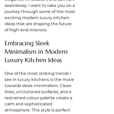
seamlessly. I want to take you on a 
journey through some of the most 
exciting modern luxury kitchen 
ideas that are shaping the future 
of high-end interiors.
Embracing Sleek 
Minimalism in Modern 
Luxury Kitchen Ideas
One of the most striking trends I 
see in luxury kitchens is the move 
towards sleek minimalism. Clean 
lines, uncluttered surfaces, and a 
restrained colour palette create a 
calm and sophisticated 
atmosphere. This style is perfect 