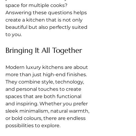
space for multiple cooks? 
Answering these questions helps 
create a kitchen that is not only 
beautiful but also perfectly suited 
to you.
Bringing It All Together
Modern luxury kitchens are about 
more than just high-end finishes. 
They combine style, technology, 
and personal touches to create 
spaces that are both functional 
and inspiring. Whether you prefer 
sleek minimalism, natural warmth, 
or bold colours, there are endless 
possibilities to explore.