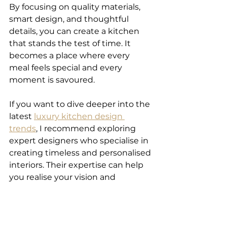
By focusing on quality materials, 
smart design, and thoughtful 
details, you can create a kitchen 
that stands the test of time. It 
becomes a place where every 
meal feels special and every 
moment is savoured.
If you want to dive deeper into the 
latest 
luxury kitchen design 
trends
, I recommend exploring 
expert designers who specialise in 
creating timeless and personalised 
interiors. Their expertise can help 
you realise your vision and 
transform your kitchen into a true 
luxury space.